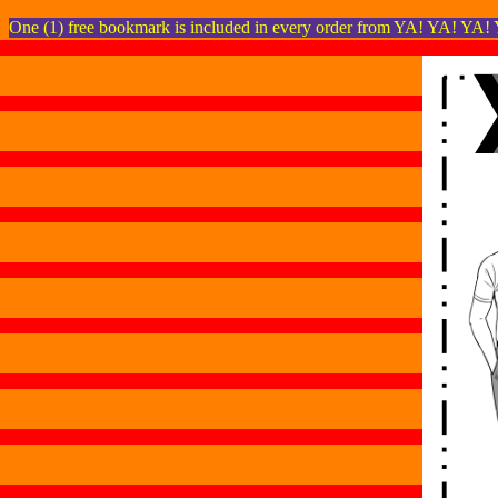
One (1) free bookmark is included in every order from YA! YA! YA!